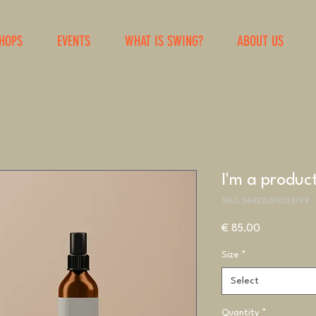
HOPS
EVENTS
WHAT IS SWING?
ABOUT US
I'm a produc
SKU: 364215376135199
Price
€ 85,00
Size
*
Select
Quantity
*