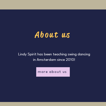
About us
Lindy Spirit has been teaching swing dancing
in Amsterdam since 2010!
more about us