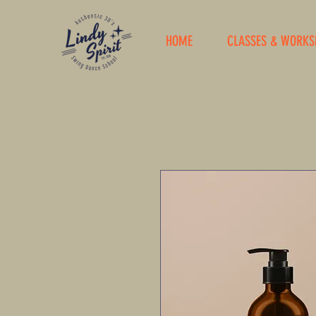
HOME
CLASSES & WORKS