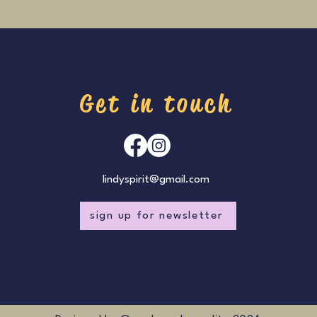
Get in touch
lindyspirit@gmail.com
sign up for newsletter