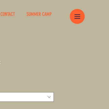
CONTACT
SUMMER CAMP
t