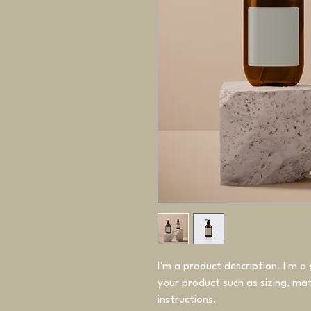
I'm a product description. I'm a
your product such as sizing, mate
instructions.