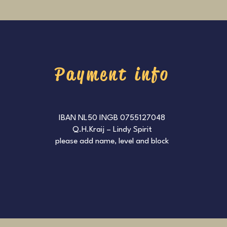
Payment info
IBAN NL50 INGB 0755127048
Q.H.Kraij – Lindy Spirit
please add name, level and block