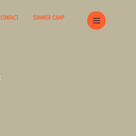
CONTACT
SUMMER CAMP
t