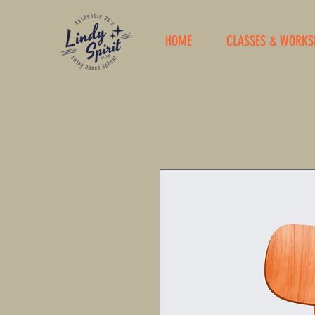
HOME
CLASSES & WORKS