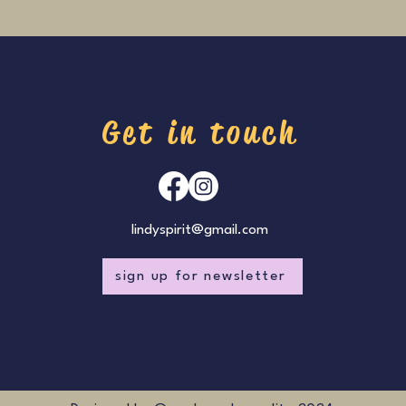
Get in touch
lindyspirit@gmail.com
sign up for newsletter