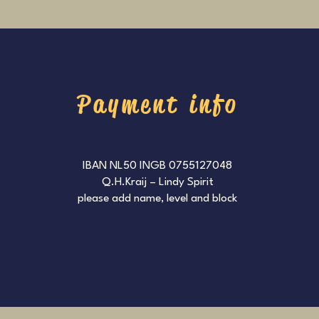
Payment info
IBAN NL50 INGB 0755127048
Q.H.Kraij – Lindy Spirit
please add name, level and block