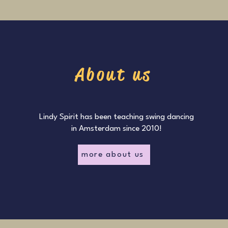
About us
Lindy Spirit has been teaching swing dancing
in Amsterdam since 2010!
more about us