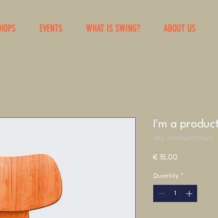
HOPS
EVENTS
WHAT IS SWING?
ABOUT US
I'm a produc
SKU: 36523641234523
Price
€ 15,00
Quantity
*