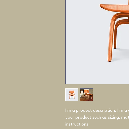
I'm a product description. I'm a
your product such as sizing, mate
instructions.